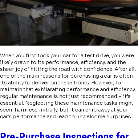
When you first took your car for a test drive, you were
likely drawn to its performance, efficiency, and the
sheer joy of hitting the road with confidence. After all,
one of the main reasons for purchasing a car is often
its ability to deliver on these fronts. However, to
maintain that exhilarating performance and efficiency,
regular maintenance is not just recommended – it’s
essential. Neglecting these maintenance tasks might
seem harmless initially, but it can chip away at your
car’s performance and lead to unwelcome surprises.
Pre-Purchase Inspections for