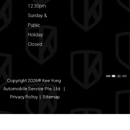
12:30pm
Sunday &
Public
Holiday:
Closed
Copyright 2026© Kee Yong
Automobile Service Pte. Ltd. |
Privacy Policy
|
Sitemap