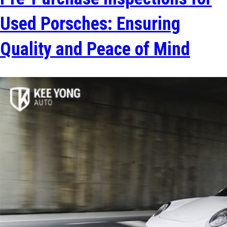
Used Porsches: Ensuring
Quality and Peace of Mind