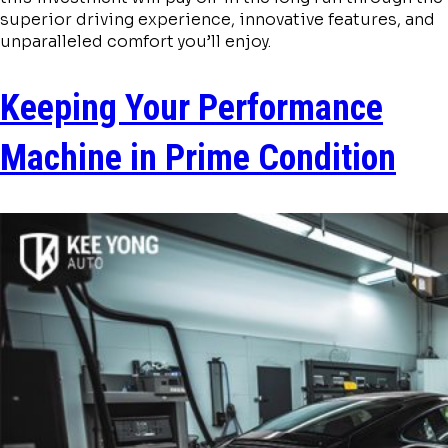
superior driving experience, innovative features, and
unparalleled comfort you’ll enjoy.
Keeping Your Performance
Machine in Prime Condition