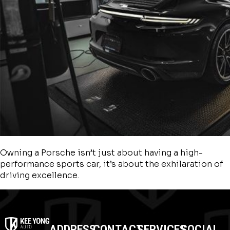
Owning a Porsche isn’t just about having a high-
performance sports car, it’s about the exhilaration of
driving excellence.
ADDRESS
CONTACT
SERVICES
SOCIAL