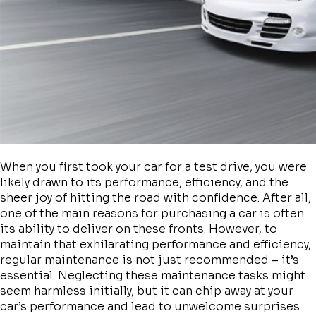
When you first took your car for a test drive, you were
likely drawn to its performance, efficiency, and the
sheer joy of hitting the road with confidence. After all,
one of the main reasons for purchasing a car is often
its ability to deliver on these fronts. However, to
maintain that exhilarating performance and efficiency,
regular maintenance is not just recommended – it’s
essential. Neglecting these maintenance tasks might
seem harmless initially, but it can chip away at your
car’s performance and lead to unwelcome surprises.