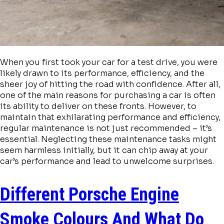
When you first took your car for a test drive, you were
likely drawn to its performance, efficiency, and the
sheer joy of hitting the road with confidence. After all,
one of the main reasons for purchasing a car is often
its ability to deliver on these fronts. However, to
maintain that exhilarating performance and efficiency,
regular maintenance is not just recommended – it’s
essential. Neglecting these maintenance tasks might
seem harmless initially, but it can chip away at your
car’s performance and lead to unwelcome surprises.
Different Porsche Engine
Smoke Colours And What Do