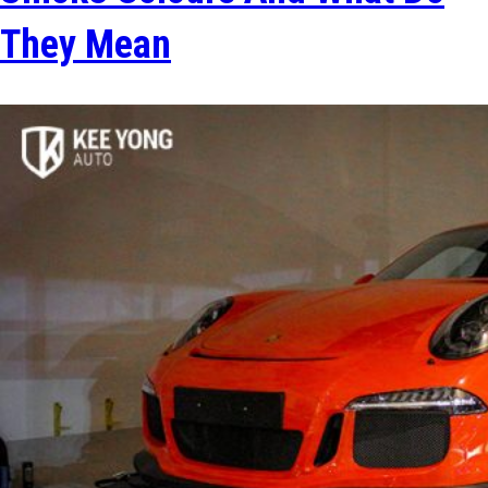
They Mean