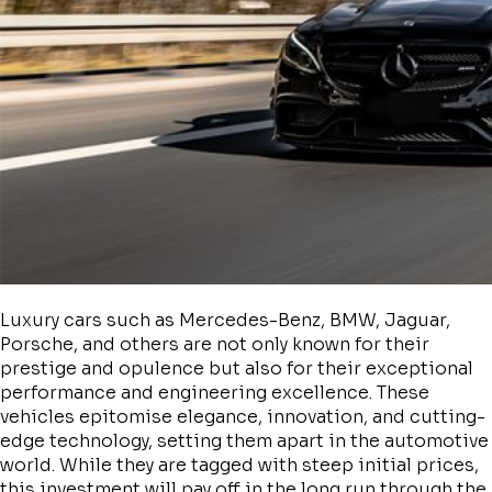
Luxury cars such as Mercedes-Benz, BMW, Jaguar,
Porsche, and others are not only known for their
prestige and opulence but also for their exceptional
performance and engineering excellence. These
vehicles epitomise elegance, innovation, and cutting-
edge technology, setting them apart in the automotive
world. While they are tagged with steep initial prices,
this investment will pay off in the long run through the