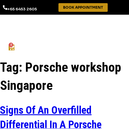
BOOK APPOINTMENT
+65 6453 2605
0
Tag:
Porsche workshop
Singapore
Signs Of An Overfilled
Differential In A Porsche