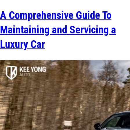
A Comprehensive Guide To
Maintaining and Servicing a
Luxury Car