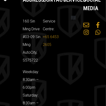
MEDIA
160 Sin
Service
Mercedes Benz
Land Rover
Car Servicing Packages
Sin Ming Car Workshop
Ming Drive
Centre:
#03-09 Sin
+65 6453
Ming
2605
AutoCity,
S575722
Weekday:
8:30am –
6:00pm
Saturday:
8:30am –