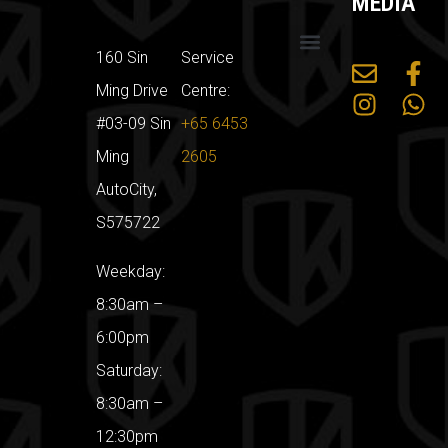
MEDIA
160 Sin
Service
Mercedes Benz
Land Rover
Car Servicing Packages
Sin Ming Car Workshop
Ming Drive
Centre:
#03-09 Sin
+65 6453
Ming
2605
AutoCity,
S575722
Weekday:
8:30am –
6:00pm
Saturday:
8:30am –
12:30pm