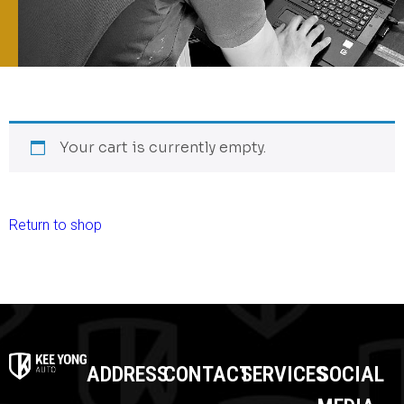
Your cart is currently empty.
Return to shop
ADDRESS
CONTACT
SERVICES
SOCIAL