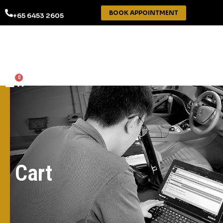
BOOK APPOINTMENT
+65 6453 2605
0
Cart